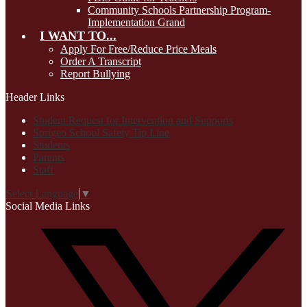
Community Schools Partnership Program-
Implementation Grand
I WANT TO...
Apply For Free/Reduce Price Meals
Order A Transcript
Report Bullying
Header Links
Student Request for Intervention and Supports
Sprigeo School Safety Tip Line
Students
Parents
Staff
Select Language
▼
Social Media Links