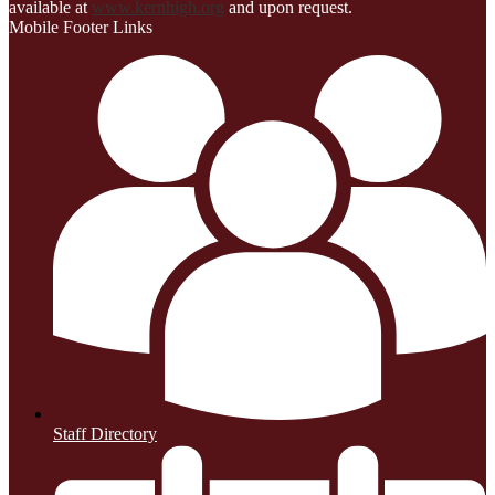
available at
www.kernhigh.org
and upon request.
Mobile Footer Links
Staff Directory