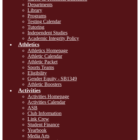
Departments
Library
Programs
Testing Calendar
Tutoring
Independent Studies
Academic Integrity Policy
Athletics
Athletics Homepage
Athletic Calendar
Athletic Packet
Sports Teams
Eligibility
Gender Equity - SB1349
Athletic Boosters
Activities
Activities Homepage
Activities Calendar
ASB
Club Information
Link Crew
Student Finance
Yearbook
Media Arts