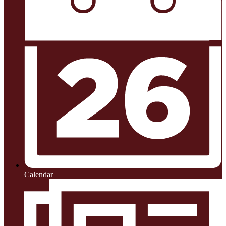
Calendar