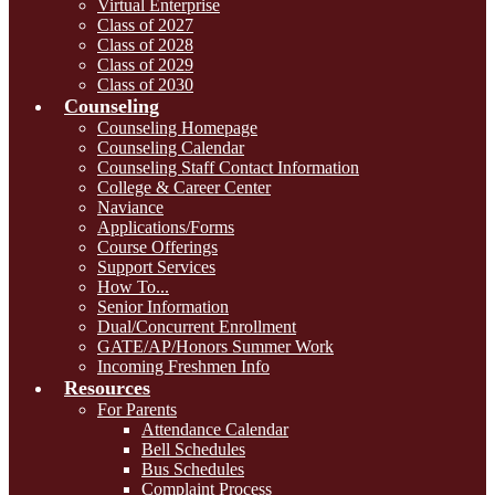
Virtual Enterprise
Class of 2027
Class of 2028
Class of 2029
Class of 2030
Counseling
Counseling Homepage
Counseling Calendar
Counseling Staff Contact Information
College & Career Center
Naviance
Applications/Forms
Course Offerings
Support Services
How To...
Senior Information
Dual/Concurrent Enrollment
GATE/AP/Honors Summer Work
Incoming Freshmen Info
Resources
For Parents
Attendance Calendar
Bell Schedules
Bus Schedules
Complaint Process