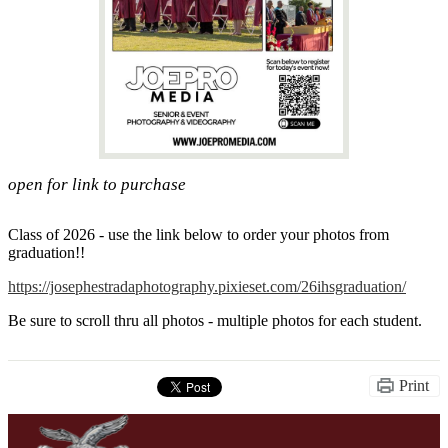
open for link to purchase
Class of 2026 - use the link below to order your photos from
graduation!!
https://josephestradaphotography.pixieset.com/26ihsgraduation/
Be sure to scroll thru all photos - multiple photos for each student.
Print