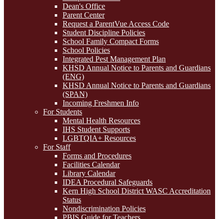
Dean's Office
Parent Center
Request a ParentVue Access Code
Student Discipline Policies
School Family Compact Forms
School Policies
Integrated Pest Management Plan
KHSD Annual Notice to Parents and Guardians
(ENG)
KHSD Annual Notice to Parents and Guardians
(SPAN)
Incoming Freshmen Info
For Students
Mental Health Resources
IHS Student Supports
LGBTQIA+ Resources
For Staff
Forms and Procedures
Facilities Calendar
Library Calendar
IDEA Procedural Safeguards
Kern High School District WASC Accreditation
Status
Nondiscrimination Policies
PBIS Guide for Teachers