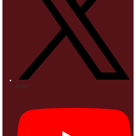
Twitter