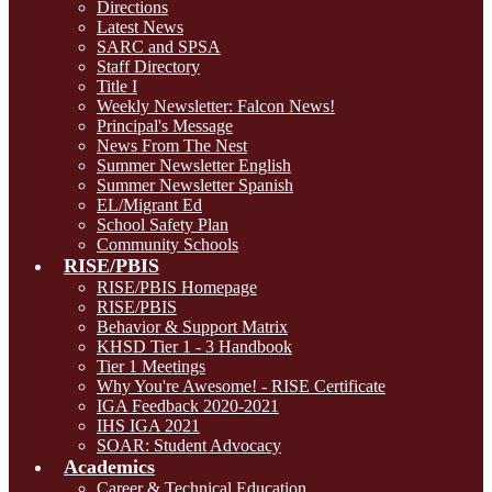
Directions
Latest News
SARC and SPSA
Staff Directory
Title I
Weekly Newsletter: Falcon News!
Principal's Message
News From The Nest
Summer Newsletter English
Summer Newsletter Spanish
EL/Migrant Ed
School Safety Plan
Community Schools
RISE/PBIS
RISE/PBIS Homepage
RISE/PBIS
Behavior & Support Matrix
KHSD Tier 1 - 3 Handbook
Tier 1 Meetings
Why You're Awesome! - RISE Certificate
IGA Feedback 2020-2021
IHS IGA 2021
SOAR: Student Advocacy
Academics
Career & Technical Education