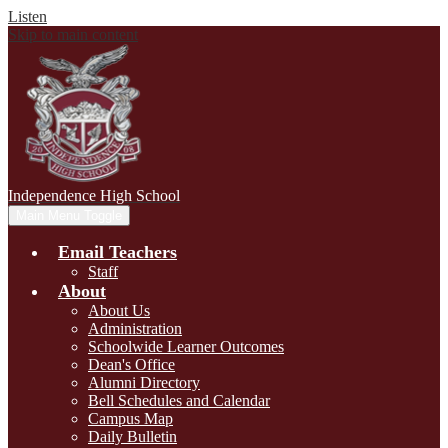
Listen
Skip to main content
Independence
High School
Main Menu Toggle
Email Teachers
Staff
About
About Us
Administration
Schoolwide Learner Outcomes
Dean's Office
Alumni Directory
Bell Schedules and Calendar
Campus Map
Daily Bulletin