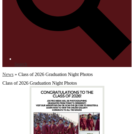
Search
News
»
Class of 2026 Graduation Night Photos
Class of 2026 Graduation Night Photos