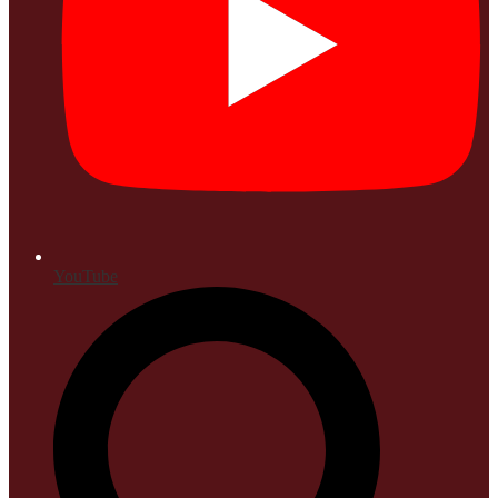
YouTube