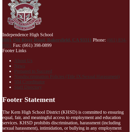
Independence High School
8001 Old River Road, Bakersfield, CA 93311
Phone:
(661) 834-
8001
Fax: (661) 398-0899
Footer Links
About Us
News
Prepared to Succeed
Nondiscrimination Policies (Title IX/Sexual Harassment)
504 Coordinator
Staff Directory
Footer Statement
The Kern High School District (KHSD) is committed to ensuring
equal, fair, and meaningful access to employment and education
services. KHSD prohibits discrimination, harassment (including
sexual harassment), intimidation, or bullying in any employment