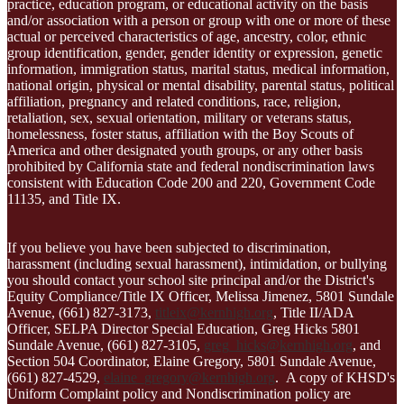
practice, education program, or educational activity on the basis
and/or association with a person or group with one or more of these
actual or perceived characteristics of age, ancestry, color, ethnic
group identification, gender, gender identity or expression, genetic
information, immigration status, marital status, medical information,
national origin, physical or mental disability, parental status, political
affiliation, pregnancy and related conditions, race, religion,
retaliation, sex, sexual orientation, military or veterans status,
homelessness, foster status, affiliation with the Boy Scouts of
America and other designated youth groups, or any other basis
prohibited by California state and federal nondiscrimination laws
consistent with Education Code 200 and 220, Government Code
11135, and Title IX.
If you believe you have been subjected to discrimination,
harassment (including sexual harassment), intimidation, or bullying
you should contact your school site principal and/or the District's
Equity Compliance/Title IX Officer, Melissa Jimenez, 5801 Sundale
Avenue, (661) 827-3173,
titleix@kernhigh.org
, Title II/ADA
Officer, SELPA Director Special Education, Greg Hicks 5801
Sundale Avenue, (661) 827-3105,
greg_hicks@kernhigh.org
, and
Section 504 Coordinator, Elaine Gregory, 5801 Sundale Avenue,
(661) 827-4529,
elaine_gregory@kernhigh.org
. A copy of KHSD's
Uniform Complaint policy and Nondiscrimination policy are