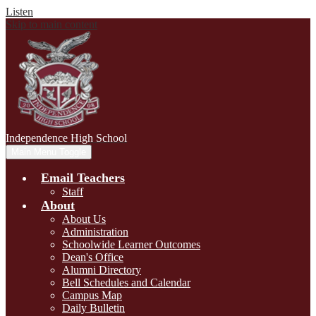
Listen
Skip to main content
Independence
High School
Main Menu Toggle
Email Teachers
Staff
About
About Us
Administration
Schoolwide Learner Outcomes
Dean's Office
Alumni Directory
Bell Schedules and Calendar
Campus Map
Daily Bulletin