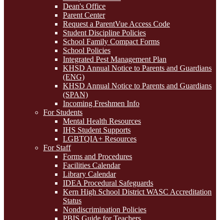
Dean's Office
Parent Center
Request a ParentVue Access Code
Student Discipline Policies
School Family Compact Forms
School Policies
Integrated Pest Management Plan
KHSD Annual Notice to Parents and Guardians
(ENG)
KHSD Annual Notice to Parents and Guardians
(SPAN)
Incoming Freshmen Info
For Students
Mental Health Resources
IHS Student Supports
LGBTQIA+ Resources
For Staff
Forms and Procedures
Facilities Calendar
Library Calendar
IDEA Procedural Safeguards
Kern High School District WASC Accreditation
Status
Nondiscrimination Policies
PBIS Guide for Teachers