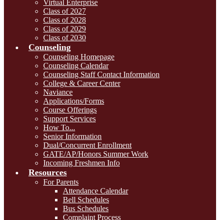
Virtual Enterprise
Class of 2027
Class of 2028
Class of 2029
Class of 2030
Counseling
Counseling Homepage
Counseling Calendar
Counseling Staff Contact Information
College & Career Center
Naviance
Applications/Forms
Course Offerings
Support Services
How To...
Senior Information
Dual/Concurrent Enrollment
GATE/AP/Honors Summer Work
Incoming Freshmen Info
Resources
For Parents
Attendance Calendar
Bell Schedules
Bus Schedules
Complaint Process