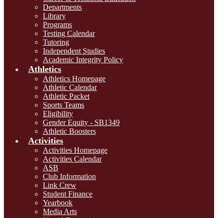
Departments
Library
Programs
Testing Calendar
Tutoring
Independent Studies
Academic Integrity Policy
Athletics
Athletics Homepage
Athletic Calendar
Athletic Packet
Sports Teams
Eligibility
Gender Equity - SB1349
Athletic Boosters
Activities
Activities Homepage
Activities Calendar
ASB
Club Information
Link Crew
Student Finance
Yearbook
Media Arts