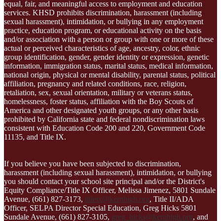
equal, fair, and meaningful access to employment and education
services. KHSD prohibits discrimination, harassment (including
sexual harassment), intimidation, or bullying in any employment
practice, education program, or educational activity on the basis
and/or association with a person or group with one or more of these
actual or perceived characteristics of age, ancestry, color, ethnic
group identification, gender, gender identity or expression, genetic
information, immigration status, marital status, medical information,
national origin, physical or mental disability, parental status, political
affiliation, pregnancy and related conditions, race, religion,
retaliation, sex, sexual orientation, military or veterans status,
homelessness, foster status, affiliation with the Boy Scouts of
America and other designated youth groups, or any other basis
prohibited by California state and federal nondiscrimination laws
consistent with Education Code 200 and 220, Government Code
11135, and Title IX.
If you believe you have been subjected to discrimination,
harassment (including sexual harassment), intimidation, or bullying
you should contact your school site principal and/or the District's
Equity Compliance/Title IX Officer, Melissa Jimenez, 5801 Sundale
Avenue, (661) 827-3173,
titleix@kernhigh.org
, Title II/ADA
Officer, SELPA Director Special Education, Greg Hicks 5801
Sundale Avenue, (661) 827-3105,
greg_hicks@kernhigh.org
, and