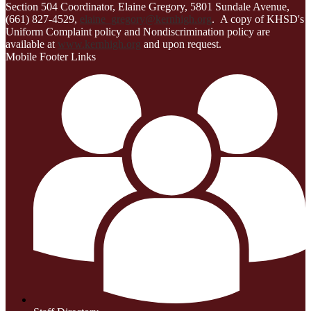
Section 504 Coordinator, Elaine Gregory, 5801 Sundale Avenue,
(661) 827-4529,
elaine_gregory@kernhigh.org
. A copy of KHSD's
Uniform Complaint policy and Nondiscrimination policy are
available at
www.kernhigh.org
and upon request.
Mobile Footer Links