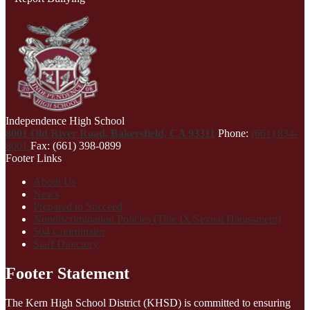
Independence High School
8001 Old River Road, Bakersfield, CA 93311
Phone:
(661) 834-
8001
Fax: (661) 398-0899
Footer Links
About Us
News
Prepared to Succeed
Nondiscrimination Policies (Title IX/Sexual Harassment)
504 Coordinator
Staff Directory
Footer Statement
The Kern High School District (KHSD) is committed to ensuring