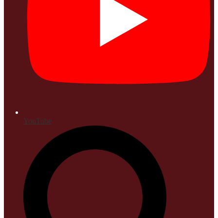
YouTube