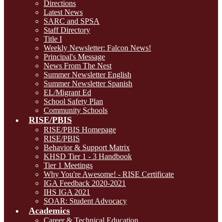
Directions
Latest News
SARC and SPSA
Staff Directory
Title I
Weekly Newsletter: Falcon News!
Principal's Message
News From The Nest
Summer Newsletter English
Summer Newsletter Spanish
EL/Migrant Ed
School Safety Plan
Community Schools
RISE/PBIS
RISE/PBIS Homepage
RISE/PBIS
Behavior & Support Matrix
KHSD Tier 1 - 3 Handbook
Tier 1 Meetings
Why You're Awesome! - RISE Certificate
IGA Feedback 2020-2021
IHS IGA 2021
SOAR: Student Advocacy
Academics
Career & Technical Education