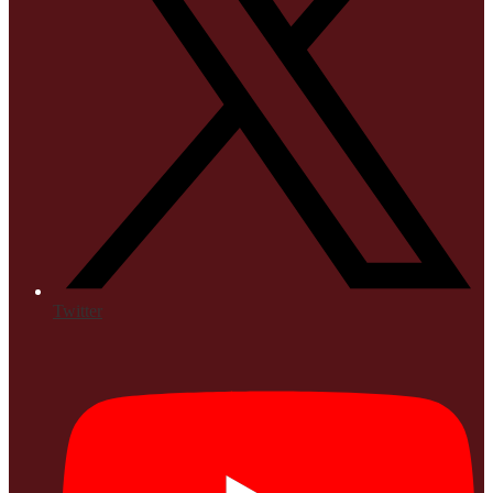
Twitter