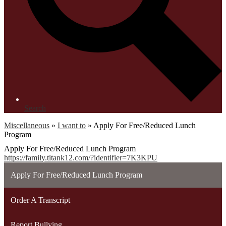
Search
Miscellaneous
»
I want to
»
Apply For Free/Reduced Lunch
Program
Apply For Free/Reduced Lunch Program
https://family.titank12.com/?identifier=7K3KPU
Apply For Free/Reduced Lunch Program
Order A Transcript
Report Bullying