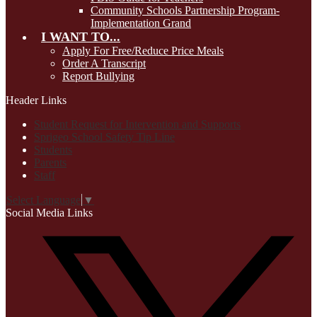
Community Schools Partnership Program-
Implementation Grand
I WANT TO...
Apply For Free/Reduce Price Meals
Order A Transcript
Report Bullying
Header Links
Student Request for Intervention and Supports
Sprigeo School Safety Tip Line
Students
Parents
Staff
Select Language
▼
Social Media Links