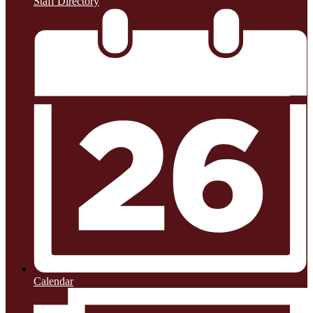
Staff Directory
Calendar